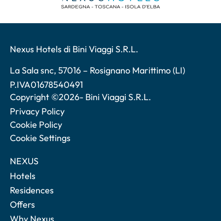
Nexus Hotels di Bini Viaggi S.R.L.
La Sala snc, 57016 – Rosignano Marittimo (LI)
P.IVA01678540491
Copyright ©2026- Bini Viaggi S.R.L.
Privacy Policy
Cookie Policy
Cookie Settings
NEXUS
Hotels
Residences
Offers
Why Nexus