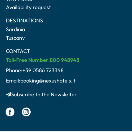
Availability request
DESTINATIONS
Sardinia
Tuscany
CONTACT
Toll-Free Number:800 948948
Phone:+39 0586 723348
Email:booking@nexushotels.it
Subscribe to the Newsletter