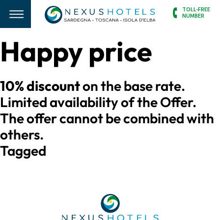
TOLL-FREE
NUMBER
Happy price
10% discount
on the base rate.
Limited availability of the Offer.
The offer cannot be combined with
others.
Tagged
struttura