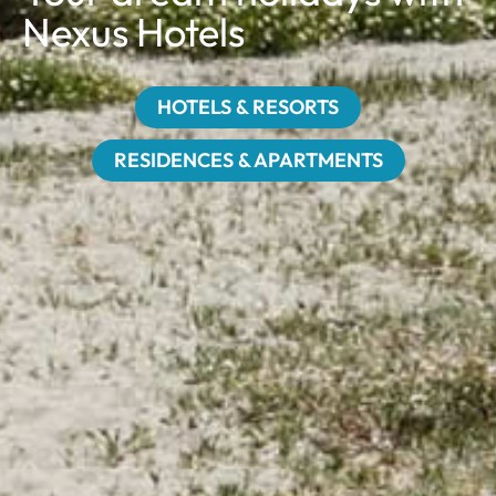
Nexus Hotels
HOTELS & RESORTS
RESIDENCES & APARTMENTS