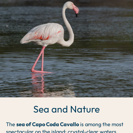
Sea and Nature
The
sea of Capo Coda Cavallo
is among the most
spectacular on the island: crystal-clear waters,