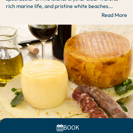
rich marine life, and pristine white beaches
...
Read More
BOOK