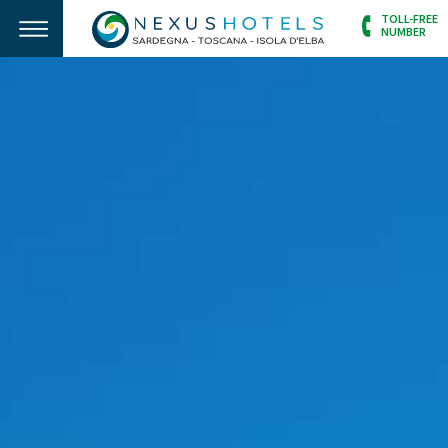
TOLL-FREE
NUMBER