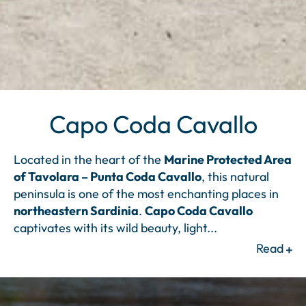
Capo Coda Cavallo
Located in the heart of the
Marine Protected Area
of Tavolara – Punta Coda Cavallo
, this natural
peninsula is one of the most enchanting places in
northeastern Sardinia
.
Capo Coda Cavallo
captivates with its wild beauty, light
...
Read