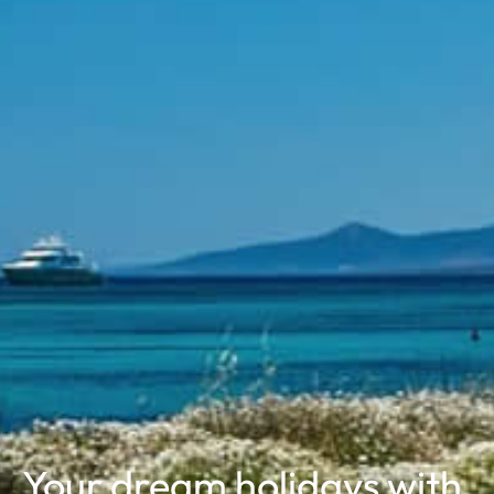
Your dream holidays
with